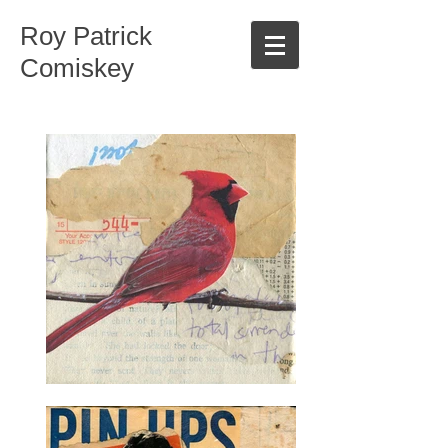
Roy Patrick
Comiskey